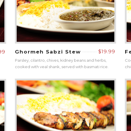
$19.99
99
Ghormeh Sabzi Stew
F
Parsley, cilantro, chives, kidney beans and herbs,
Coo
cooked with veal shank, served with basmati rice.
chi