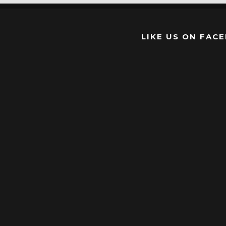
LIKE US ON FAC