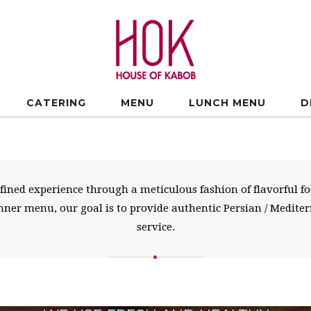
CATERING
MENU
LUNCH MENU
D
refined experience through a meticulous fashion of flavorful 
dinner menu, our goal is to provide authentic Persian / Medit
service.