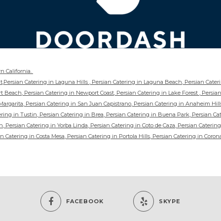
n California.
int,Persian Catering in Laguna Hills , Persian Catering in Laguna Beach, Persian Cate
t Beach, Persian Catering in Newport Coast, Persian Catering in Lake Forest , Persian
argarita, Persian Catering in San Juan Capistrano, Persian Catering in Anaheim Hill
ing in Tustin, Persian Catering in Brea, Persian Catering in Buena Park, Persian Cat
, Persian Catering in Yorba Linda, Persian Catering in Coto de Caza, Persian Catering
n Catering in Costa Mesa, Persian Catering in Portola Hills, Persian Catering in Coron
FACEBOOK
SKYPE