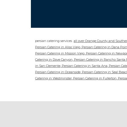
persian catering services
all over Orange County and Souther
Persian Catering in Aliso Viejo, Persian Catering in Dana Po
Persian Catering in Mission Viejo, Persian Catering in Newpor
Catering in Dove Canyon, Persian Catering in Rancho Santa M
in San Clemente, Persian Catering in Santa Ana, Persian Cater
Persian Catering in Oceanside, Persian Catering in Seal Beach
Catering in Westminster, Persian Catering in Fullerton, Persia