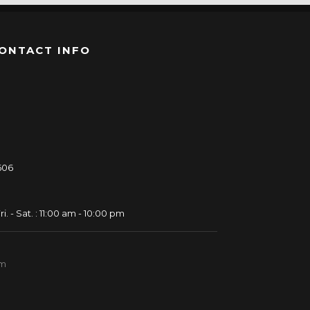
ONTACT INFO
606
ri. - Sat. : 11:00 am - 10:00 pm
om