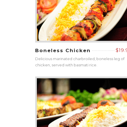
$19.
Boneless Chicken
Delicious marinated charbroiled, boneless leg of
chicken, served with basmati rice.