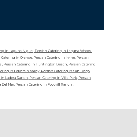
ring in Laguna Niguel, Persian Catering in Laguna Woods ,
 Catering in Orange, Persian Catering in Irvine, Persian
s , Persian Catering in Huntington Beach, Persian Catering
ering in Fountain Valley, Persian Catering in San Diego,
 in Ladera Ranch, Persian Catering in Villa Park, Persian
a Del Mar, Persian Catering in Foothill Ranch .