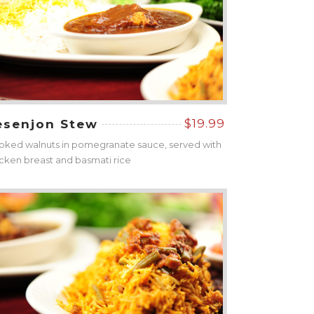
$19.99
esenjon Stew
ked walnuts in pomegranate sauce, served with
cken breast and basmati rice