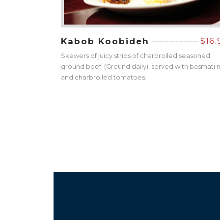
$16.
Kabob Koobideh
Skewers of juicy strips of charbroiled seasoned
ground beef. (Ground daily), served with basmati r
and charbroiled tomatoes.