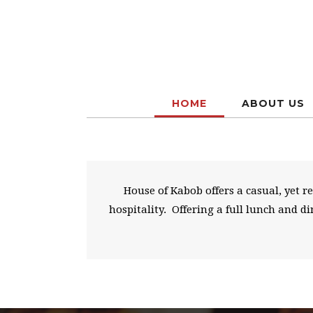
HOME
ABOUT US
House of Kabob offers a casual, yet 
hospitality. Offering a full lunch and 