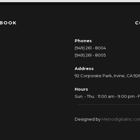
EBOOK
C
Phones
(949) 261 - 8004
(949) 261 - 8005
Address
92 Corporate Park, Irvine, CA 92
Hours
Sun. - Thu. : 11:00 am - 9:00 pm • F
Designed by
Metrodigitalinc.c