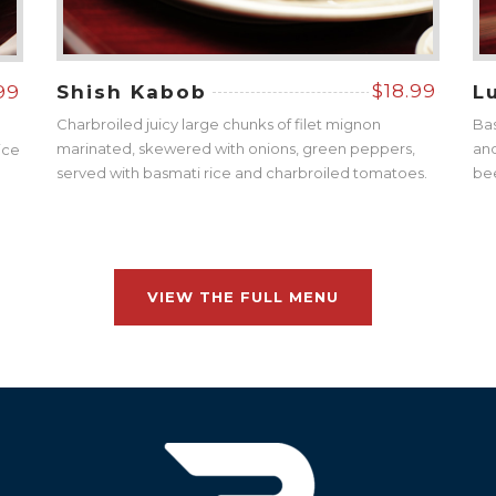
$18.99
99
Shish Kabob
L
Charbroiled juicy large chunks of filet mignon
Bas
marinated, skewered with onions, green peppers,
and
ice
served with basmati rice and charbroiled tomatoes.
be
VIEW THE FULL MENU