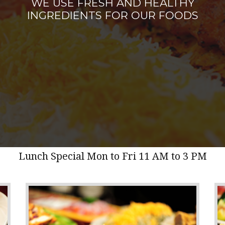
WE USE FRESH AND HEALTHY
INGREDIENTS FOR OUR FOODS
Lunch Special Mon to Fri 11 AM to 3 PM