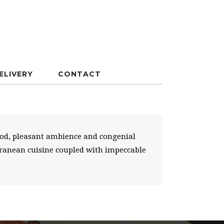
ELIVERY
CONTACT
food, pleasant ambience and congenial
erranean cuisine coupled with impeccable