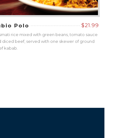
$21.99
ubio Polo
mati rice mixed with green beans, tomato sauce
 diced beef, served with one skewer of ground
ef kabab.