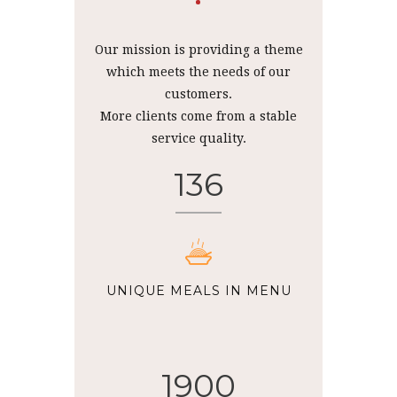
Our mission is providing a theme
which meets the needs of our
customers.
More clients come from a stable
service quality.
136
UNIQUE MEALS IN MENU
1900