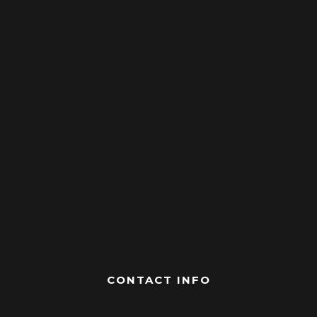
CONTACT INFO