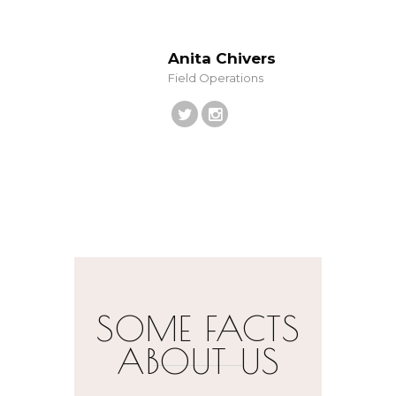
Anita Chivers
Field Operations
SOME FACTS
ABOUT US