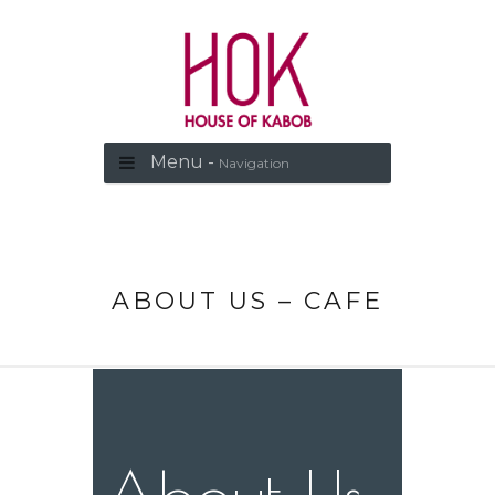
Menu -
Navigation
ABOUT US – CAFE
About Us