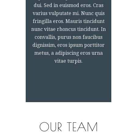
dui. Sed in euismod eros. Cras
varius vulputate mi. Nunc quis
fringilla eros. Mauris tincidunt
nunc vitae rhoncus tincidunt. In
convallis, purus non faucibus
dignissim, eros ipsum porttitor
metus, a adipiscing eros urna
vitae turpis.
OUR TEAM