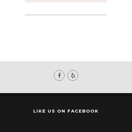
LIKE US ON FACEBOOK