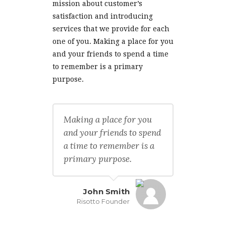
mission about customer’s
satisfaction and introducing
services that we provide for each
one of you. Making a place for you
and your friends to spend a time
to remember is a primary
purpose.
Making a place for you
and your friends to spend
a time to remember is a
primary purpose.
John Smith
Risotto Founder