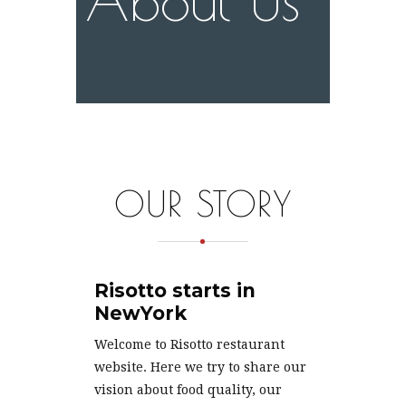
OUR STORY
Risotto starts in
NewYork
Welcome to Risotto restaurant
website. Here we try to share our
vision about food quality, our