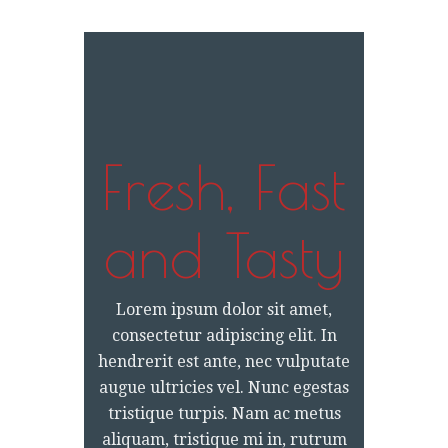
Fresh, Fast
and Tasty
Lorem ipsum dolor sit amet,
consectetur adipiscing elit. In
hendrerit est ante, nec vulputate
augue ultricies vel. Nunc egestas
tristique turpis. Nam ac metus
aliquam, tristique mi in, rutrum