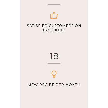
SATISFIED CUSTOMERS ON
FACEBOOK
18
MEW RECIPE PER MONTH