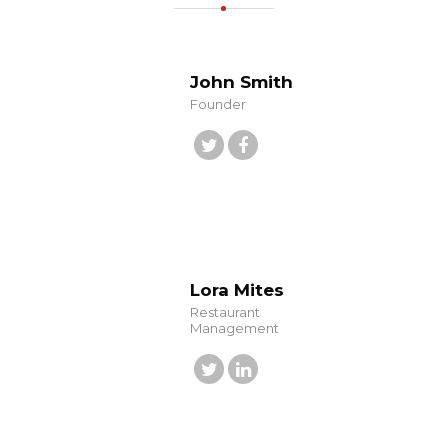
John Smith
Founder
Lora Mites
Restaurant
Management