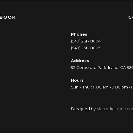
EBOOK
C
Phones
(949) 261 - 8004
(949) 261 - 8005
Address
92 Corporate Park, Irvine, CA 92
Hours
Sun. - Thu. : 11:00 am - 9:00 pm • F
Designed by
Metrodigitalinc.c