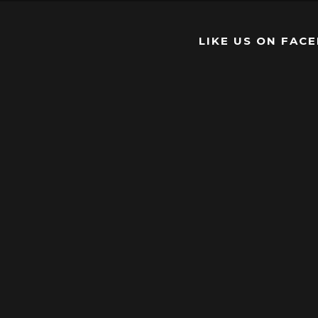
LIKE US ON FAC