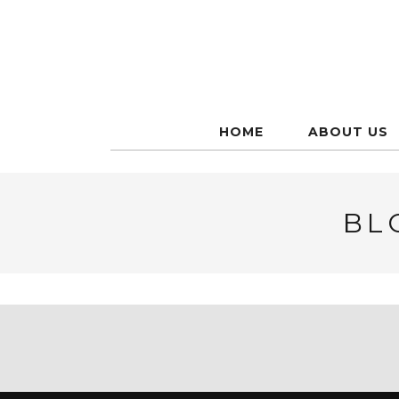
HOME
ABOUT US
BL