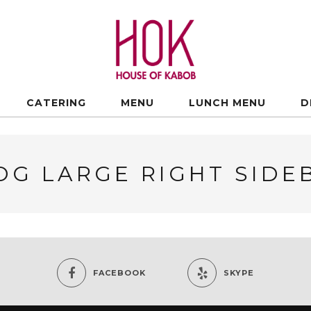
CATERING
MENU
LUNCH MENU
D
OG LARGE RIGHT SIDE
FACEBOOK
SKYPE