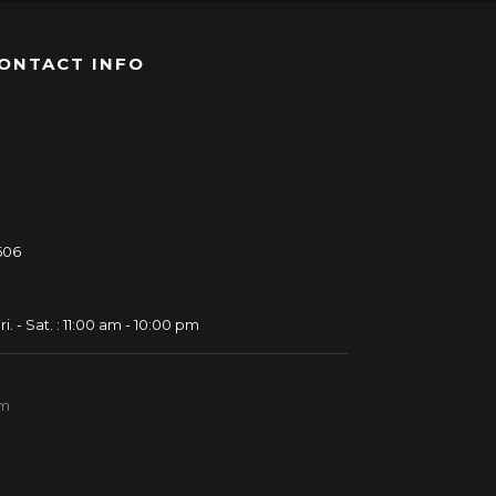
ONTACT INFO
606
ri. - Sat. : 11:00 am - 10:00 pm
om