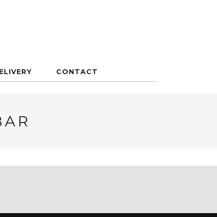
ELIVERY
CONTACT
BAR