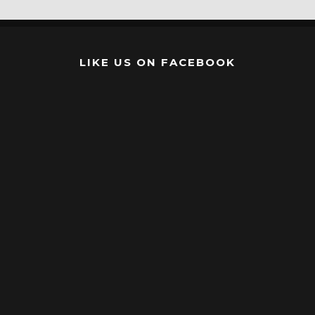
LIKE US ON FACEBOOK