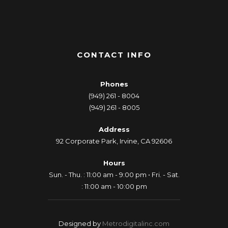
CONTACT INFO
Phones
(949) 261 - 8004
(949) 261 - 8005
Address
92 Corporate Park, Irvine, CA 92606
Hours
Sun. - Thu. : 11:00 am - 9:00 pm • Fri. - Sat.
: 11:00 am - 10:00 pm
Designed by
Metrodigitalinc.com