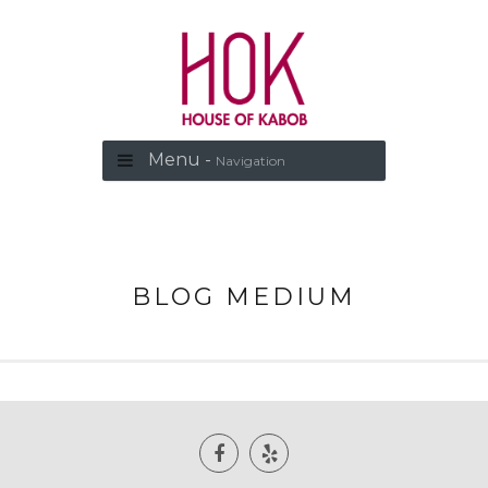
Menu -
Navigation
BLOG MEDIUM