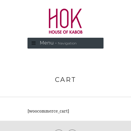
Menu -
Navigation
CART
[woocommerce_cart]