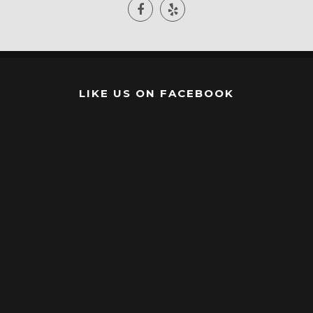
LIKE US ON FACEBOOK