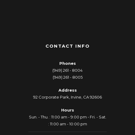
CONTACT INFO
Phones
(949) 261 - 8004
(949) 261 - 8005
Address
92 Corporate Park, Irvine, CA 92606
Hours
Sun. - Thu. : 11:00 am - 9:00 pm • Fri. - Sat.
: 11:00 am - 10:00 pm