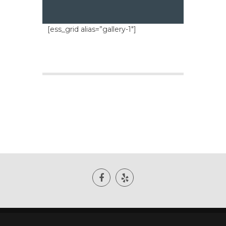
[ess_grid alias=”gallery-1″]