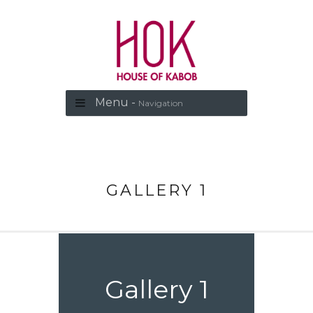
Menu -
Navigation
GALLERY 1
Gallery 1