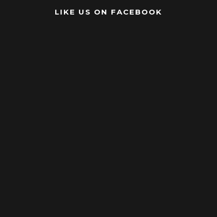
LIKE US ON FACEBOOK