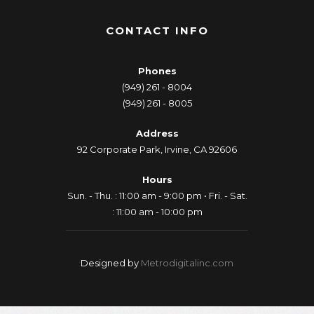
CONTACT INFO
Phones
(949) 261 - 8004
(949) 261 - 8005
Address
92 Corporate Park, Irvine, CA 92606
Hours
Sun. - Thu. : 11:00 am - 9:00 pm • Fri. - Sat.
: 11:00 am - 10:00 pm
Designed by
Metrodigitalinc.com