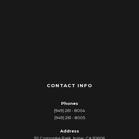
CONTACT INFO
Phones
(949) 261 - 8004
(949) 261 - 8005
Address
92 Corporate Park, Irvine, CA 92606