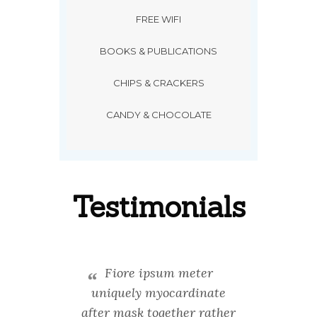
FREE WIFI
BOOKS & PUBLICATIONS
CHIPS & CRACKERS
CANDY & CHOCOLATE
Testimonials
ontent
Fiore ipsum meter
Stand
rdinate
uniquely myocardinate
unique
processes
after mask together rather
next-gen