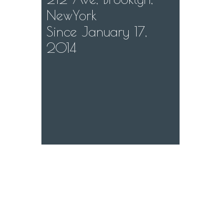
NewYork
Since January 17,
2014