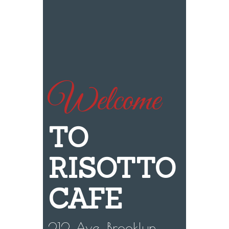
Welcome
TO
RISOTTO
CAFE
212 Ave, Brooklyn,