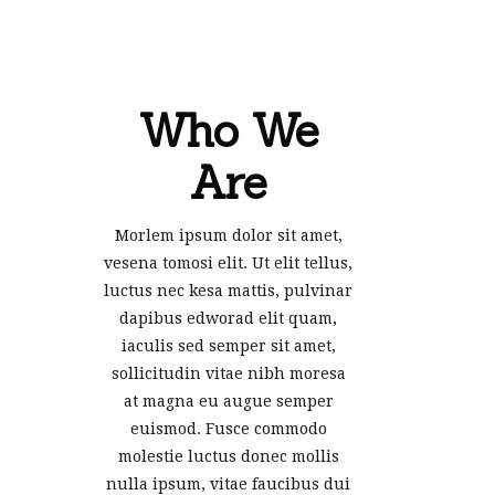
Who We
Are
Morlem ipsum dolor sit amet,
vesena tomosi elit. Ut elit tellus,
luctus nec kesa mattis, pulvinar
dapibus edworad elit quam,
iaculis sed semper sit amet,
sollicitudin vitae nibh moresa
at magna eu augue semper
euismod. Fusce commodo
molestie luctus donec mollis
nulla ipsum, vitae faucibus dui