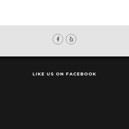
LIKE US ON FACEBOOK