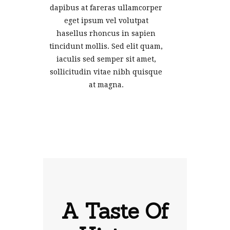
dapibus at fareras ullamcorper
eget ipsum vel volutpat
hasellus rhoncus in sapien
tincidunt mollis. Sed elit quam,
iaculis sed semper sit amet,
sollicitudin vitae nibh quisque
at magna.
A Taste Of