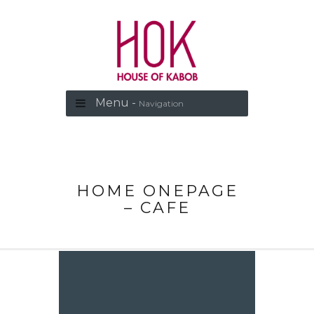
Menu -
Navigation
HOME ONEPAGE
– CAFE