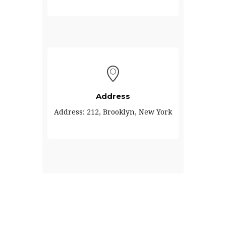
Address
Address: 212, Brooklyn, New York