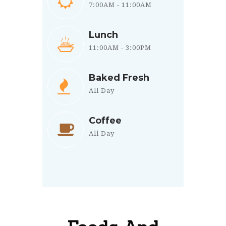
7:00AM - 11:00AM
Lunch
11:00AM - 3:00PM
Baked Fresh
All Day
Coffee
All Day