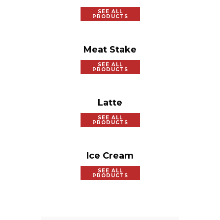
SEE ALL
PRODUCTS
Meat Stake
SEE ALL
PRODUCTS
Latte
SEE ALL
PRODUCTS
Ice Cream
SEE ALL
PRODUCTS