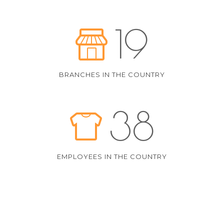
19
BRANCHES IN THE COUNTRY
38
EMPLOYEES IN THE COUNTRY