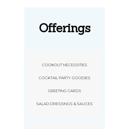
Offerings
COOKOUT NECESSITIES
COCKTAIL PARTY GOODIES
GREETING CARDS
SALAD DRESSINGS & SAUCES