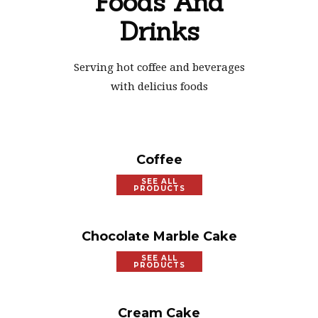
Foods And
Drinks
Serving hot coffee and beverages
with delicius foods
Coffee
SEE ALL
PRODUCTS
Chocolate Marble Cake
SEE ALL
PRODUCTS
Cream Cake