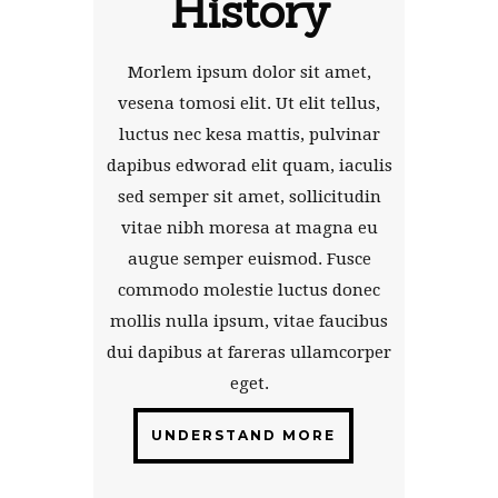
History
Morlem ipsum dolor sit amet,
vesena tomosi elit. Ut elit tellus,
luctus nec kesa mattis, pulvinar
dapibus edworad elit quam, iaculis
sed semper sit amet, sollicitudin
vitae nibh moresa at magna eu
augue semper euismod. Fusce
commodo molestie luctus donec
mollis nulla ipsum, vitae faucibus
dui dapibus at fareras ullamcorper
eget.
UNDERSTAND MORE