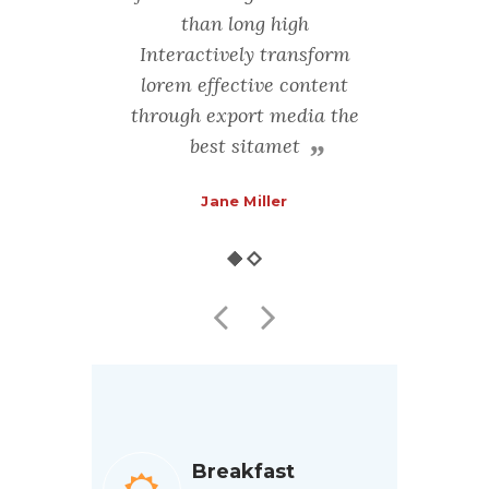
ng-term
than long high
rather
ractively
Interactively transform
high-imp
ective
lorem effective content
trans
ough
through export media the
con
ia
best sitamet
m
th
Jane Miller
F
Breakfast