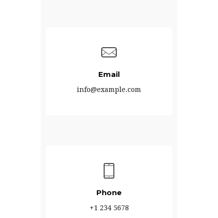
Email
info@example.com
Phone
+1 234 5678