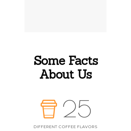
Some Facts
About Us
25
DIFFERENT COFFEE FLAVORS