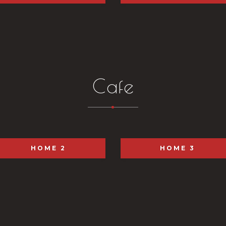
Cafe
HOME 2
HOME 3