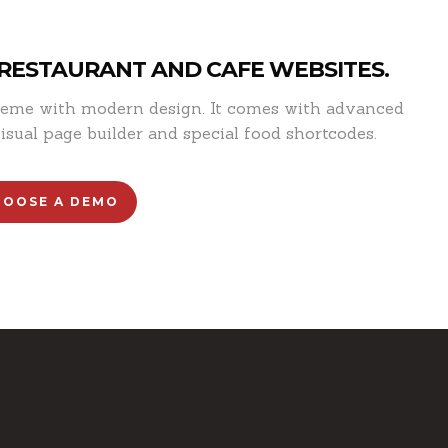
 RESTAURANT AND CAFE WEBSITES.
theme with modern design. It comes with advanced
isual page builder and special food shortcodes.
HOOSE A DEMO