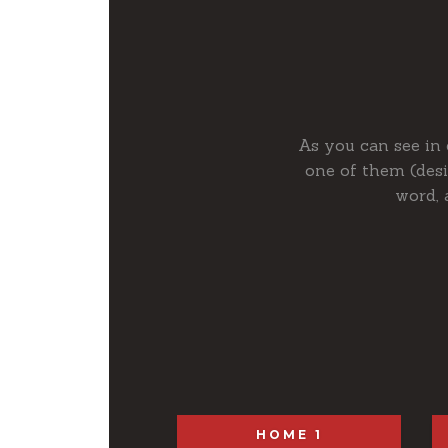
As you can see in 
one of them (des
word, 
HOME 1