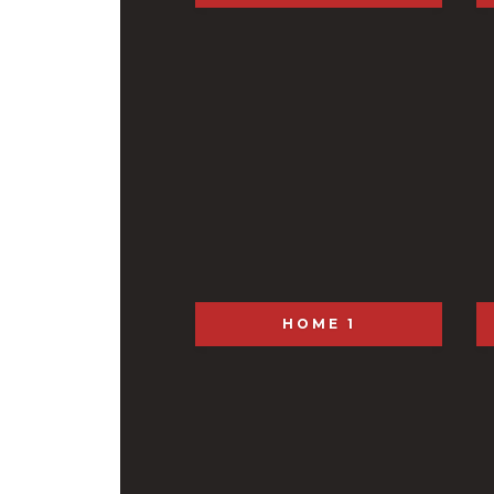
HOME 1