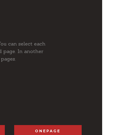
You can select each
 page. In another
 pages.
ONEPAGE