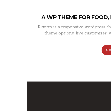
A WP THEME FOR FOOD,
Risotto is a responsive wordpress 
theme options, live customizer, v
C