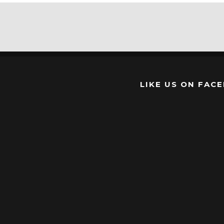
LIKE US ON FAC