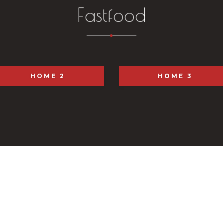
Fastfood
HOME 2
HOME 3