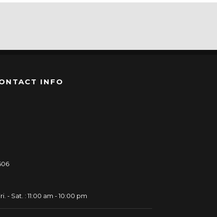
ONTACT INFO
606
ri. - Sat. : 11:00 am - 10:00 pm