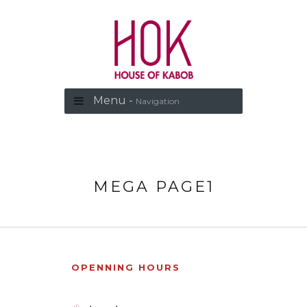
Menu -
Navigation
MEGA PAGE1
OPENNING HOURS