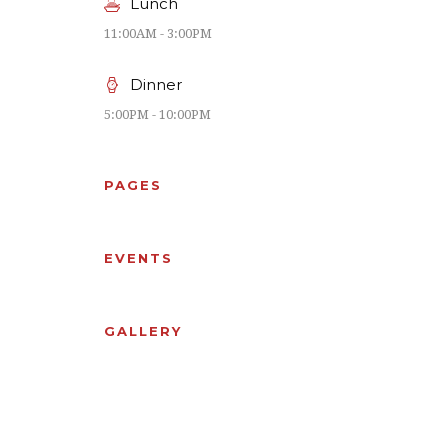
Lunch
11:00AM - 3:00PM
Dinner
5:00PM - 10:00PM
PAGES
EVENTS
GALLERY
OUR
PRIVATE
CHEFS
ROOMS