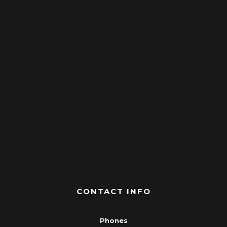
CONTACT INFO
Phones