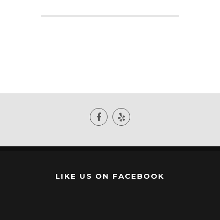
LIKE US ON FACEBOOK