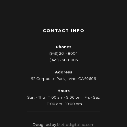
CONTACT INFO
Phones
(949) 261 - 8004
(949) 261 - 8005
Address
92 Corporate Park, Irvine, CA 92606
Hours
Sun. - Thu. : 11:00 am - 9:00 pm • Fri. - Sat.
: 11:00 am - 10:00 pm
Designed by
Metrodigitalinc.com