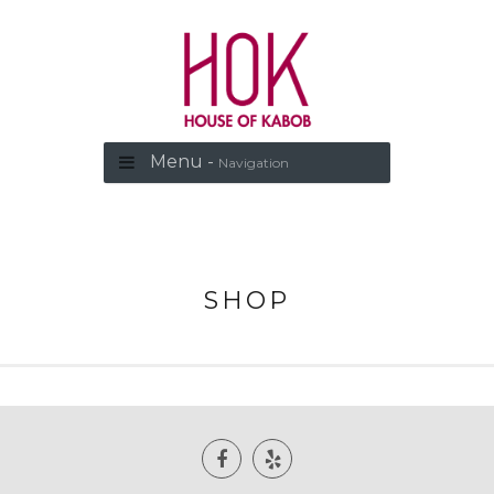
Menu -
Navigation
SHOP