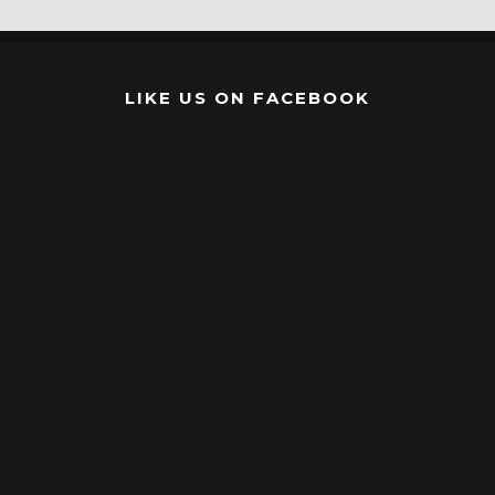
LIKE US ON FACEBOOK