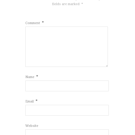
fields are marked
*
*
Comment
*
Name
*
Email
Website