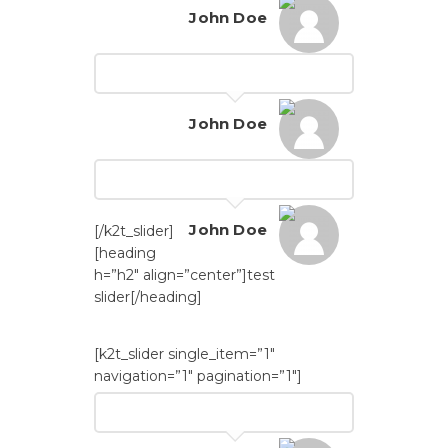
John Doe
John Doe
John Doe
[/k2t_slider]
[heading
h=”h2″ align=”center”]test
slider[/heading]
[k2t_slider single_item=”1″
navigation=”1″ pagination=”1″]