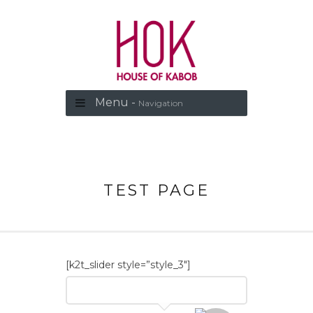
Menu -
Navigation
TEST PAGE
[k2t_slider style=”style_3″]