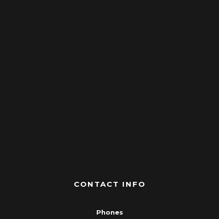
CONTACT INFO
Phones