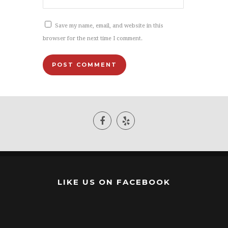
Save my name, email, and website in this
browser for the next time I comment.
LIKE US ON FACEBOOK