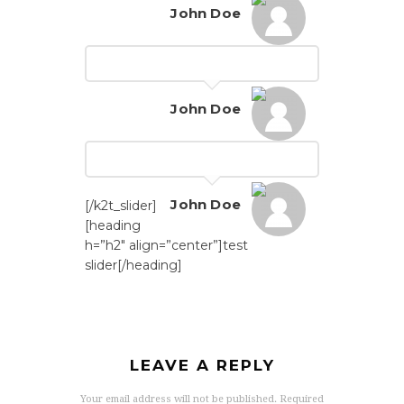
John Doe
John Doe
John Doe
[/k2t_slider]
[heading
h=”h2″ align=”center”]test
slider[/heading]
LEAVE A REPLY
Your email address will not be published.
Required